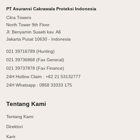
PT Asuransi Cakrawala Proteksi Indonesia
Citra Towers
North Tower 9th Floor
Jl. Benyamin Suaeb kav. A6
Jakarta Pusat 10630 - Indonesia
021 39716789 (Hunting)
021 39736868 (Fax General)
021 39737878 (Fax Finance)
24H Hotline Claim : +62 21 53132777
24H Whatsapp : 0858 33333 175
Tentang Kami
Tentang Kami
Direktori
Karir