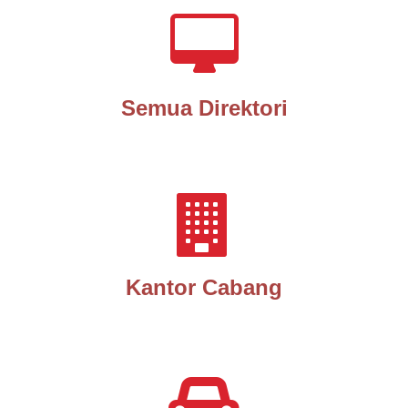
Semua Direktori
Kantor Cabang