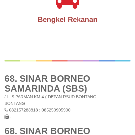
Bengkel Rekanan
68. SINAR BORNEO
SAMARINDA (SBS)
JL. S PARMAN KM 4 ( DEPAN RSUD BONTANG
BONTANG
082157288818 ; 085250905990
-
68. SINAR BORNEO