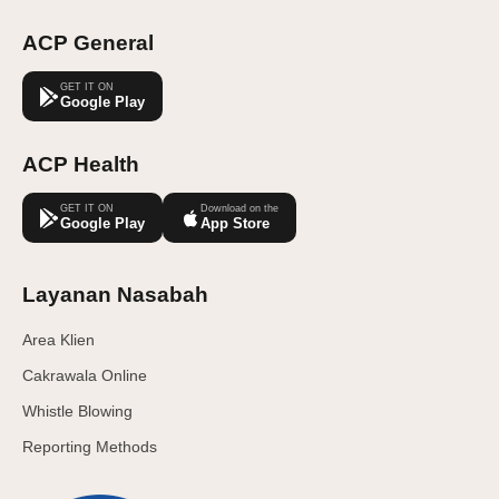
ACP General
GET IT ON
Google Play
ACP Health
GET IT ON
Download on the
Google Play
App Store
Layanan Nasabah
Area Klien
Cakrawala Online
Whistle Blowing
Reporting Methods