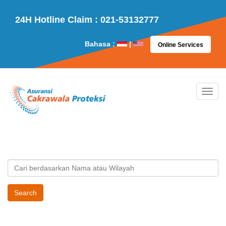
24H Hotline Claim : 021-53132777
Bahasa :
|
Online Services