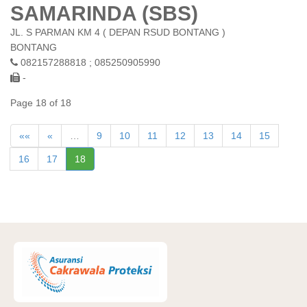
SAMARINDA (SBS)
JL. S PARMAN KM 4 ( DEPAN RSUD BONTANG )
BONTANG
082157288818 ; 085250905990
-
Page 18 of 18
««
«
…
9
10
11
12
13
14
15
16
17
18